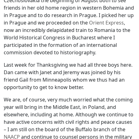
Czechoslovakia the beginning of August both to see
friends in her old home region in western Bohemia and
in Prague and to do research in Prague. I picked her up
in Prague and we proceeded on the
Orient Express
,
now an incredibly delapidated train to Romania to the
World Historical Congress in Bucharest where I
participated in the formation of an international
commission devoted to historiography.
Last week for Thanksgiving we had all three boys here.
Dan came with Janet and Jeremy was joined by his
friend Gail from Minneapolis whom we thus had an
opportunity to get to know better.
We are, of course, very much worried what the coming
year will bring in the Middle East, in Poland, and
elsewhere, including at home. Although we continue to
have active concerns with civil rights and peace causes
– I am still on the board of the Buffalo branch of the
NAACP
and continue to counsel persons in the military