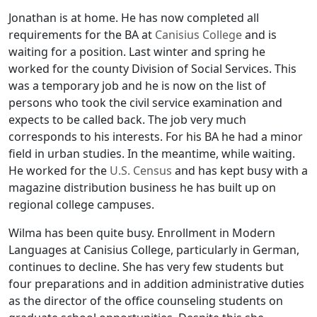
Jonathan is at home. He has now completed all
requirements for the BA at
Canisius College
and is
waiting for a position. Last winter and spring he
worked for the county Division of Social Services. This
was a temporary job and he is now on the list of
persons who took the civil service examination and
expects to be called back. The job very much
corresponds to his interests. For his BA he had a minor
field in urban studies. In the meantime, while waiting.
He worked for the
U.S. Census
and has kept busy with a
magazine distribution business he has built up on
regional college campuses.
Wilma has been quite busy. Enrollment in Modern
Languages at Canisius College, particularly in German,
continues to decline. She has very few students but
four preparations and in addition administrative duties
as the director of the office counseling students on