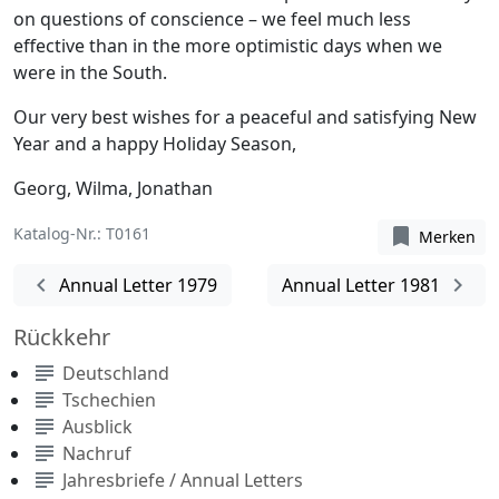
on questions of conscience – we feel much less
effective than in the more optimistic days when we
were in the South.
Our very best wishes for a peaceful and satisfying New
Year and a happy Holiday Season,
Georg, Wilma, Jonathan
Katalog-Nr.: T0161
bookmark
Merken
chevron_left
chevron_right
Annual Letter 1979
Annual Letter 1981
Rückkehr
subject
Deutschland
subject
Tschechien
subject
Ausblick
subject
Nachruf
subject
Jahresbriefe / Annual Letters