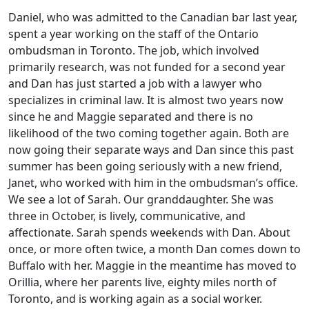
Daniel, who was admitted to the Canadian bar last year,
spent a year working on the staff of the Ontario
ombudsman in Toronto. The job, which involved
primarily research, was not funded for a second year
and Dan has just started a job with a lawyer who
specializes in criminal law. It is almost two years now
since he and Maggie separated and there is no
likelihood of the two coming together again. Both are
now going their separate ways and Dan since this past
summer has been going seriously with a new friend,
Janet, who worked with him in the ombudsman’s office.
We see a lot of Sarah. Our granddaughter. She was
three in October, is lively, communicative, and
affectionate. Sarah spends weekends with Dan. About
once, or more often twice, a month Dan comes down to
Buffalo with her. Maggie in the meantime has moved to
Orillia, where her parents live, eighty miles north of
Toronto, and is working again as a social worker.