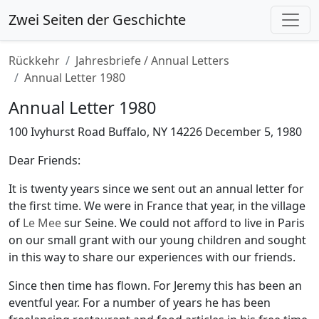
Zwei Seiten der Geschichte
Rückkehr
Jahresbriefe / Annual Letters
Annual Letter 1980
Annual Letter 1980
100 Ivyhurst Road Buffalo, NY 14226 December 5, 1980
Dear Friends:
It is twenty years since we sent out an annual letter for
the first time. We were in France that year, in the village
of
Le Mee
sur Seine. We could not afford to live in Paris
on our small grant with our young children and sought
in this way to share our experiences with our friends.
Since then time has flown. For Jeremy this has been an
eventful year. For a number of years he has been