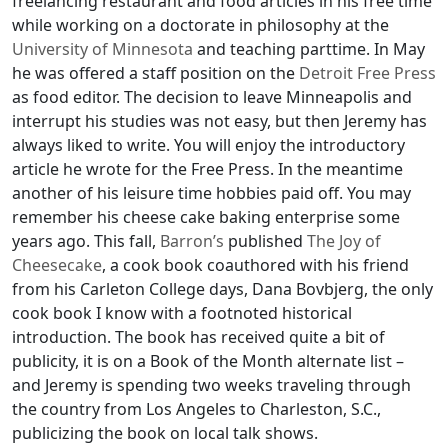
freelancing restaurant and food articles in his free time
while working on a doctorate in philosophy at the
University of Minnesota
and teaching parttime. In May
he was offered a staff position on the
Detroit Free Press
as food editor. The decision to leave Minneapolis and
interrupt his studies was not easy, but then Jeremy has
always liked to write. You will enjoy the introductory
article he wrote for the Free Press. In the meantime
another of his leisure time hobbies paid off. You may
remember his cheese cake baking enterprise some
years ago. This fall,
Barron’s
published
The Joy of
Cheesecake
, a cook book coauthored with his friend
from his Carleton College days, Dana Bovbjerg, the only
cook book I know with a footnoted historical
introduction. The book has received quite a bit of
publicity, it is on a Book of the Month alternate list –
and Jeremy is spending two weeks traveling through
the country from Los Angeles to Charleston, S.C.,
publicizing the book on local talk shows.