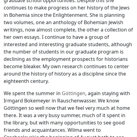
graduate school opportunities. Despite this she
continues to make progress on her history of the Jews
in Bohemia since the Enlightenment. She is planning
two volumes, one an anthology of Bohemian Jewish
writings, now almost complete, the other a collection of
her own essays. I continue to have a group of
interested and interesting graduate students, although
the number of students in our graduate program is
declining as the employment prospects for historians
become bleaker. My own research continues to center
around the history of history as a discipline since the
eighteenth century.
We spent the summer in
Göttingen
, again staying with
Irmgard Bokemeyer in Rauschenwasser. We know
Göttingen so well now that we feel very much at home
there. It was a very busy summer, much of it spent in
the library, but with many opportunities to see good
friends and acquaintances. Wilma went to