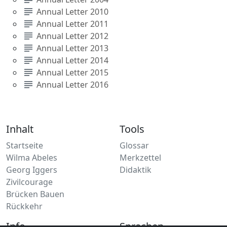
subject
Annual Letter 2010
subject
Annual Letter 2011
subject
Annual Letter 2012
subject
Annual Letter 2013
subject
Annual Letter 2014
subject
Annual Letter 2015
subject
Annual Letter 2016
Inhalt
Tools
Startseite
Glossar
Wilma Abeles
Merkzettel
Georg Iggers
Didaktik
Zivilcourage
Brücken Bauen
Rückkehr
Info
Sprachen