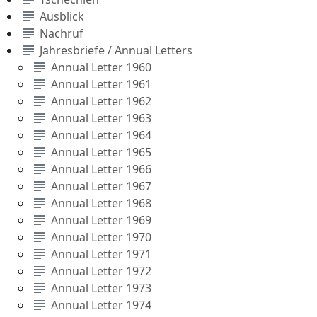
subject
Ausblick
subject
Nachruf
subject
Jahresbriefe / Annual Letters
subject
Annual Letter 1960
subject
Annual Letter 1961
subject
Annual Letter 1962
subject
Annual Letter 1963
subject
Annual Letter 1964
subject
Annual Letter 1965
subject
Annual Letter 1966
subject
Annual Letter 1967
subject
Annual Letter 1968
subject
Annual Letter 1969
subject
Annual Letter 1970
subject
Annual Letter 1971
subject
Annual Letter 1972
subject
Annual Letter 1973
subject
Annual Letter 1974