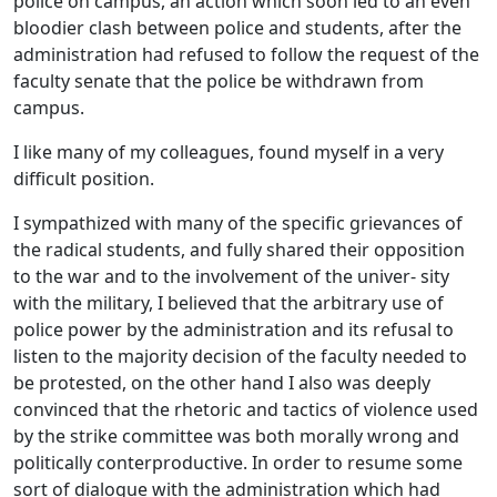
police on campus, an action which soon led to an even
bloodier clash between police and students, after the
administration had refused to follow the request of the
faculty senate that the police be withdrawn from
campus.
I like many of my colleagues, found myself in a very
difficult position.
I sympathized with many of the specific grievances of
the radical students, and fully shared their opposition
to the war and to the involvement of the univer- sity
with the military, I believed that the arbitrary use of
police power by the administration and its refusal to
listen to the majority decision of the faculty needed to
be protested, on the other hand I also was deeply
convinced that the rhetoric and tactics of violence used
by the strike committee was both morally wrong and
politically conterproductive. In order to resume some
sort of dialogue with the administration which had