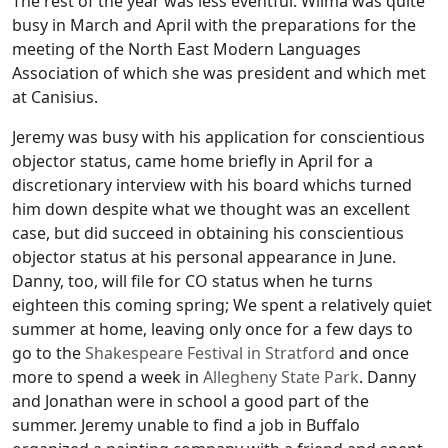
The rest of the year was less eventful. Wilma was quite
busy in March and April with the preparations for the
meeting of the North East Modern Languages
Association of which she was president and which met
at Canisius.
Jeremy was busy with his application for conscientious
objector status, came home briefly in April for a
discretionary interview with his board whichs turned
him down despite what we thought was an excellent
case, but did succeed in obtaining his conscientious
objector status at his personal appearance in June.
Danny, too, will file for CO status when he turns
eighteen this coming spring; We spent a relatively quiet
summer at home, leaving only once for a few days to
go to the
Shakespeare Festival in Stratford
and once
more to spend a week in
Allegheny State Park
. Danny
and Jonathan were in school a good part of the
summer. Jeremy unable to find a job in Buffalo