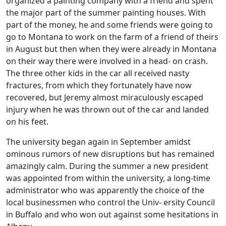
organized a painting company with a friend and spent
the major part of the summer painting houses. With
part of the money, he and some friends were going to
go to Montana to work on the farm of a friend of theirs
in August but then when they were already in Montana
on their way there were involved in a head- on crash.
The three other kids in the car all received nasty
fractures, from which they fortunately have now
recovered, but Jeremy almost miraculously escaped
injury when he was thrown out of the car and landed
on his feet.
The university began again in September amidst
ominous rumors of new disruptions but has remained
amazingly calm. During the summer a new president
was appointed from within the university, a long-time
administrator who was apparently the choice of the
local businessmen who control the Univ- ersity Council
in Buffalo and who won out against some hesitations in