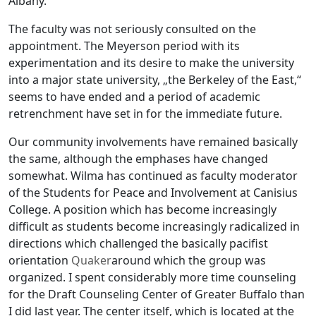
Albany.
The faculty was not seriously consulted on the
appointment. The Meyerson period with its
experimentation and its desire to make the university
into a major state university, „the Berkeley of the East,“
seems to have ended and a period of academic
retrenchment have set in for the immediate future.
Our community involvements have remained basically
the same, although the emphases have changed
somewhat. Wilma has continued as faculty moderator
of the Students for Peace and Involvement at Canisius
College. A position which has become increasingly
difficult as students become increasingly radicalized in
directions which challenged the basically pacifist
orientation
Quaker
around which the group was
organized. I spent considerably more time counseling
for the Draft Counseling Center of Greater Buffalo than
I did last year. The center itself, which is located at the