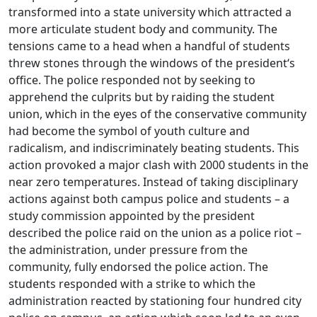
transformed into a state university which attracted a
more articulate student body and community. The
tensions came to a head when a handful of students
threw stones through the windows of the president‘s
office. The police responded not by seeking to
apprehend the culprits but by raiding the student
union, which in the eyes of the conservative community
had become the symbol of youth culture and
radicalism, and indiscriminately beating students. This
action provoked a major clash with 2000 students in the
near zero temperatures. Instead of taking disciplinary
actions against both campus police and students – a
study commission appointed by the president
described the police raid on the union as a police riot –
the administration, under pressure from the
community, fully endorsed the police action. The
students responded with a strike to which the
administration reacted by stationing four hundred city