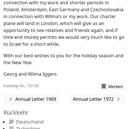
connection with my work and shorter periods in
Poland, Amsterdam, East Germany and Czechoslovakia
in connection with Wilma‘s or my work. Our charter
plane will land in London, which will give us an
opportunity to see relatives and friends again, and if
time end money permits we would very much like to go
to Israel for a short while.
With our best wishes to you for the holiday season and
the New Year.
Georg and Wilma Iggers
Katalog-Nr.: T0150
bookmark
Merken
chevron_left
chevron_right
Annual Letter 1969
Annual Letter 1972
Rückkehr
subject
Deutschland
subject
Tschechien