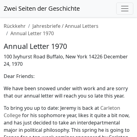
Zwei Seiten der Geschichte
Rückkehr
Jahresbriefe / Annual Letters
Annual Letter 1970
Annual Letter 1970
100 Ivyhurst Road Buffalo, New York 14226 December
24, 1970
Dear Friends:
We have been snowed under with work and are sorry
that our annual letter will reach you so late this year.
To bring you up to date: Jeremy is back at
Carleton
College
for his sophomore year, likes it quite a bit now,
and has just decided to take an interdepartmental
major in political philosophy. This spring he is going to