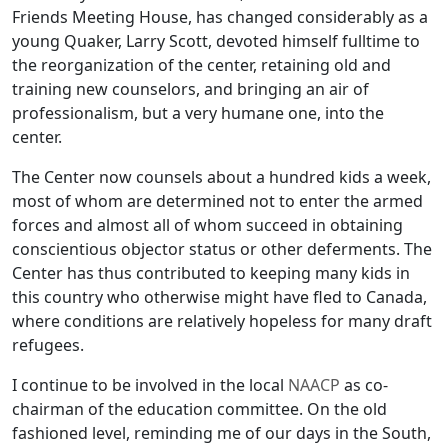
Friends Meeting House, has changed considerably as a
young Quaker, Larry Scott, devoted himself fulltime to
the reorganization of the center, retaining old and
training new counselors, and bringing an air of
professionalism, but a very humane one, into the
center.
The Center now counsels about a hundred kids a week,
most of whom are determined not to enter the armed
forces and almost all of whom succeed in obtaining
conscientious objector status or other deferments. The
Center has thus contributed to keeping many kids in
this country who otherwise might have fled to Canada,
where conditions are relatively hopeless for many draft
refugees.
I continue to be involved in the local
NAACP
as co-
chairman of the education committee. On the old
fashioned level, reminding me of our days in the South,