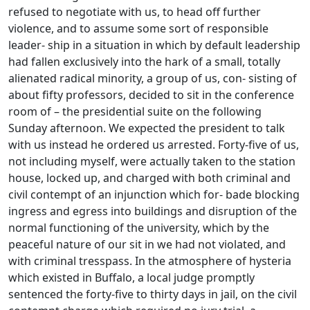
refused to negotiate with us, to head off further
violence, and to assume some sort of responsible
leader- ship in a situation in which by default leadership
had fallen exclusively into the hark of a small, totally
alienated radical minority, a group of us, con- sisting of
about fifty professors, decided to sit in the conference
room of – the presidential suite on the following
Sunday afternoon. We expected the president to talk
with us instead he ordered us arrested. Forty-five of us,
not including myself, were actually taken to the station
house, locked up, and charged with both criminal and
civil contempt of an injunction which for- bade blocking
ingress and egress into buildings and disruption of the
normal functioning of the university, which by the
peaceful nature of our sit in we had not violated, and
with criminal tresspass. In the atmosphere of hysteria
which existed in Buffalo, a local judge promptly
sentenced the forty-five to thirty days in jail, on the civil