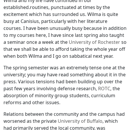
Wilma and my life have continued in our
established.routines, punctuated at times by the
excitement which has surrounded us. Wilma is quite
busy at Canisius, particularly with her literature
courses. I have been unusually busy because in addition
to my courses here, I have since last spring also taught
a seminar once a week at the
University of Rochester
so
that we shall be able to afford taking the whole year off
when both Wilma and I go on sabbatical next year.
The spring semester was an extremely tense one at the
university; you may have read something about it in the
press. Various tensions had been building up over the
past few years involving defense research,
ROTC
, the
absorption of minority group students, curriculum
reforms and other issues.
Relations between the community and the campus had
worsened as the private
University of Buffalo
, which
had primarily served the local community, was