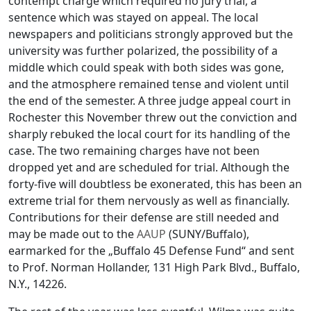
contempt charge which required no jury trial, a
sentence which was stayed on appeal. The local
newspapers and politicians strongly approved but the
university was further polarized, the possibility of a
middle which could speak with both sides was gone,
and the atmosphere remained tense and violent until
the end of the semester. A three judge appeal court in
Rochester this November threw out the conviction and
sharply rebuked the local court for its handling of the
case. The two remaining charges have not been
dropped yet and are scheduled for trial. Although the
forty-five will doubtless be exonerated, this has been an
extreme trial for them nervously as well as financially.
Contributions for their defense are still needed and
may be made out to the
AAUP
(SUNY/Buffalo),
earmarked for the „Buffalo 45 Defense Fund“ and sent
to Prof. Norman Hollander, 131 High Park Blvd., Buffalo,
N.Y., 14226.