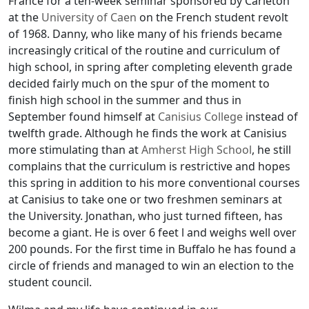
France for a ten-week seminar sponsored by Carleton
at the
University of Caen
on the French student revolt
of 1968. Danny, who like many of his friends became
increasingly critical of the routine and curriculum of
high school, in spring after completing eleventh grade
decided fairly much on the spur of the moment to
finish high school in the summer and thus in
September found himself at
Canisius College
instead of
twelfth grade. Although he finds the work at Canisius
more stimulating than at
Amherst High School
, he still
complains that the curriculum is restrictive and hopes
this spring in addition to his more conventional courses
at Canisius to take one or two freshmen seminars at
the University. Jonathan, who just turned fifteen, has
become a giant. He is over 6 feet l and weighs well over
200 pounds. For the first time in Buffalo he has found a
circle of friends and managed to win an election to the
student council.