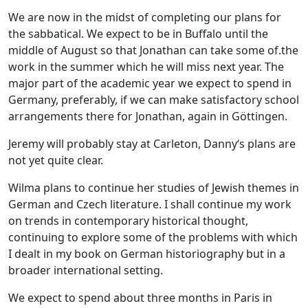
We are now in the midst of completing our plans for
the sabbatical. We expect to be in Buffalo until the
middle of August so that Jonathan can take some of.the
work in the summer which he will miss next year. The
major part of the academic year we expect to spend in
Germany, preferably, if we can make satisfactory school
arrangements there for Jonathan, again in Göttingen.
Jeremy will probably stay at Carleton, Danny‘s plans are
not yet quite clear.
Wilma plans to continue her studies of Jewish themes in
German and Czech literature. I shall continue my work
on trends in contemporary historical thought,
continuing to explore some of the problems with which
I dealt in my book on German historiography but in a
broader international setting.
We expect to spend about three months in Paris in