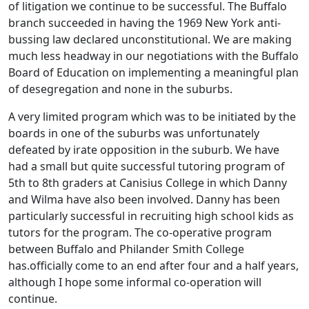
of litigation we continue to be successful. The Buffalo
branch succeeded in having the 1969 New York anti-
bussing law declared unconstitutional. We are making
much less headway in our negotiations with the Buffalo
Board of Education on implementing a meaningful plan
of desegregation and none in the suburbs.
A very limited program which was to be initiated by the
boards in one of the suburbs was unfortunately
defeated by irate opposition in the suburb. We have
had a small but quite successful tutoring program of
5th to 8th graders at Canisius College in which Danny
and Wilma have also been involved. Danny has been
particularly successful in recruiting high school kids as
tutors for the program. The co-operative program
between Buffalo and Philander Smith College
has.officially come to an end after four and a half years,
although I hope some informal co-operation will
continue.